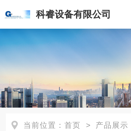
科睿设备有限公司
当前位置：
首页
>
产品展示