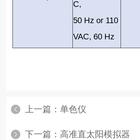
C,
50 Hz or 110
VAC, 60 Hz
上一篇：
单色仪
下一篇：
高准直太阳模拟器