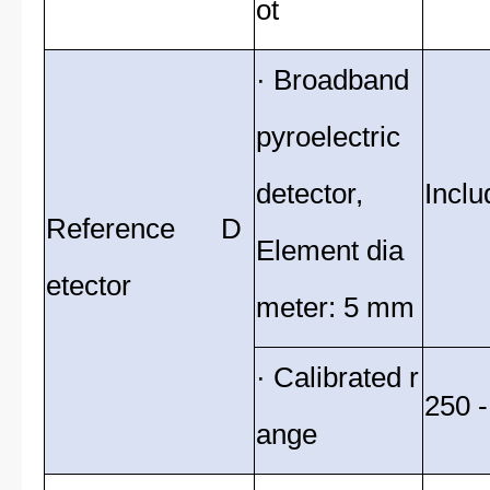
ot
· Broadband
pyroelectric
detector,
Inclu
Reference D
Element dia
etector
meter: 5 mm
· Calibrated r
250 
ange