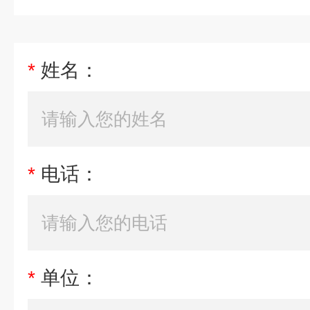
*
姓名：
*
电话：
*
单位：