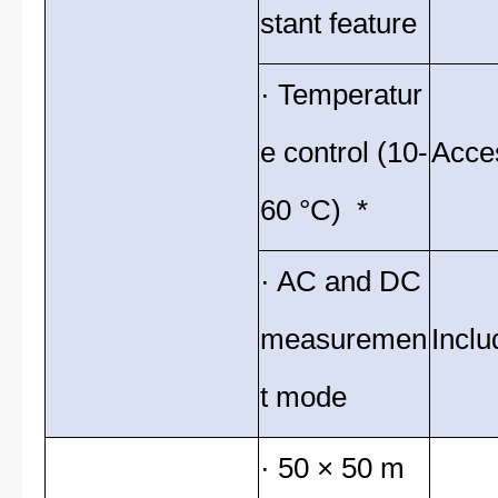
stant feature
· Temperatur
e control (10-
Acce
60 °C) *
· AC and DC
measuremen
Inclu
t mode
· 50 × 50 m