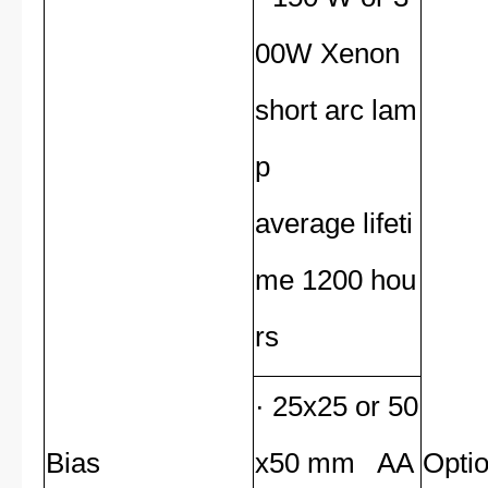
00W Xenon
short arc lam
p
average lifeti
me 1200 hou
rs
· 25x25 or 50
Bias
x50 mm AA
Opti