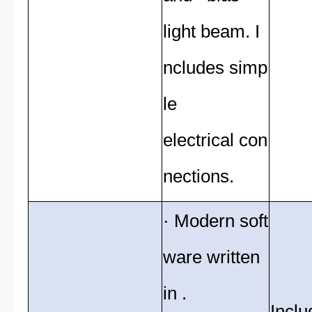
light beam. I
ncludes simp
le
electrical con
nections.
· Modern soft
ware written
in .
Inclu