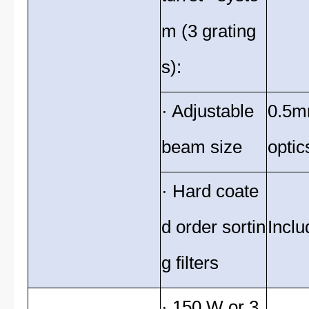
m (3 grating
s):
· Adjustable
0.5m
beam size
optic
· Hard coate
d order sortin
Inclu
g filters
· 150 W or 3