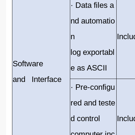
· Data files a
nd automatio
n
Inclu
log exportabl
Software
e as ASCII
and Interface
· Pre-configu
red and teste
d control
Inclu
computer inc