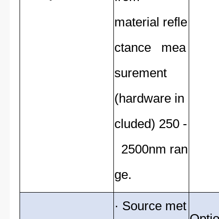
material refle
ctance mea
surement
(hardware in
cluded) 250 -
2500nm ran
ge.
· Source met
Optio