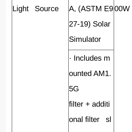
Light Source
A, (ASTM E9
00W 
27-19) Solar
Simulator
· Includes m
ounted AM1.
5G
filter + additi
onal filter sl