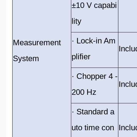
±10 V capabi
lity
· Lock-in Am
Measurement
Inclu
plifier
System
· Chopper 4 -
Inclu
200 Hz
· Standard a
uto time con
Inclu