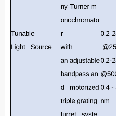
ny-Turner m
onochromato
Tunable
r
0.2-
Light Source
with
@25
an adjustable
0.2-
bandpass an
@50
d motorized
0.4 
triple grating
nm
turret syste