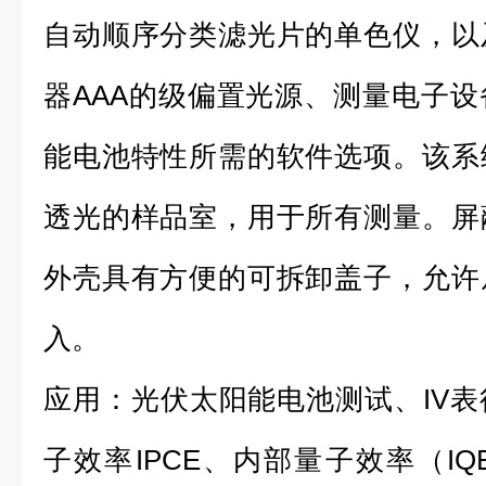
自动顺序分类滤光片的单色仪，以
器AAA的级偏置光源、测量电子
能电池特性所需的软件选项。该系
透光的样品室，用于所有测量。屏
外壳具有方便的可拆卸盖子，允许
入。
应用：光伏太阳能电池测试、IV
子效率IPCE、内部量子效率（I