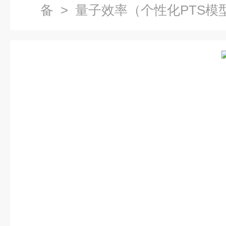
备
> 量子效率（个性化PTS模