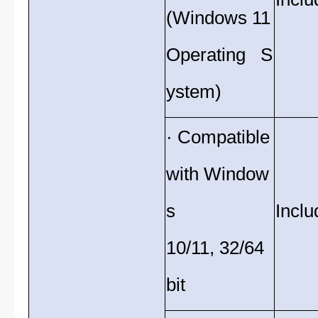
(Windows 11
Operating S
ystem)
· Compatible
with Window
s
Inclu
10/11, 32/64
bit