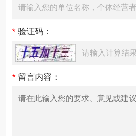
*
验证码：
*
留言内容：