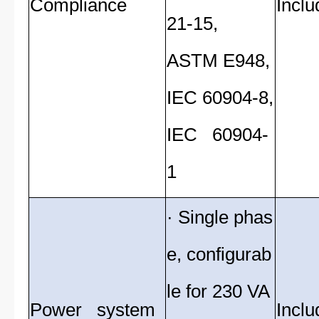
Compliance
Inclu
21-15,
ASTM E948,
IEC 60904-8,
IEC 60904-
1
· Single phas
e, configurab
le for 230 VA
Power system
Inclu