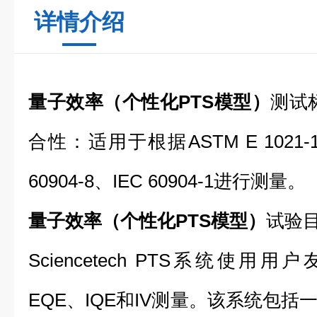
详情介绍
量子效率（个性化PTS模型）
测试
合性：适用于根据ASTM E 1021-1
60904-8、IEC 60904-1进行测量。
量子效率（个性化PTS模型）
试验
Sciencetech PTS系统使
EQE、IQE和IV测量。该系统包