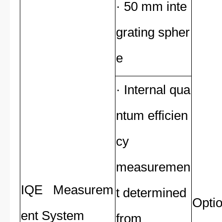
· 50 mm inte
grating spher
e
· Internal qua
ntum efficien
cy
measuremen
IQE Measurem
t determined
Optio
ent System
from