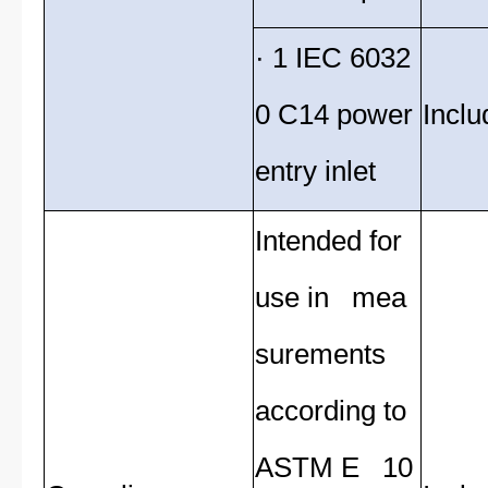
· 1 IEC 6032
0 C14 power
Inclu
entry inlet
Intended for
use in mea
surements
according to
ASTM E 10