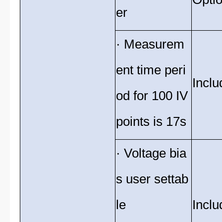
er
· Measurem
ent time peri
Inclu
od for 100 IV
points is 17s
· Voltage bia
s user settab
le
Inclu