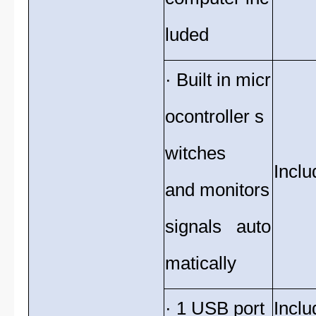
luded
· Built in micr
ocontroller s
witches
Inclu
and monitors
signals auto
matically
· 1 USB port
Inclu