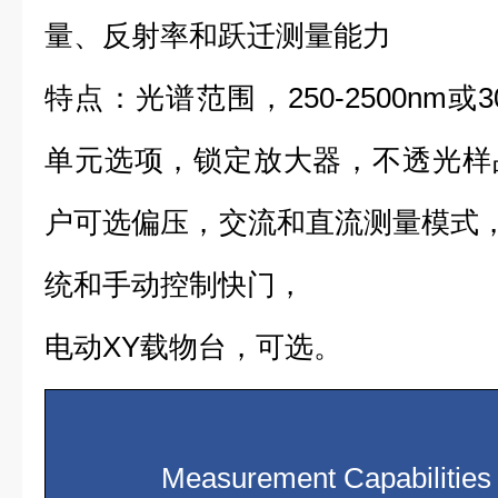
量、反射率和跃迁测量能力
特点：光谱范围，250-2500nm或3
单元选项，锁定放大器，不透光样
户可选偏压，交流和直流测量模式，S
统和手动控制快门，
电动XY载物台，可选。
Measurement Capabilities