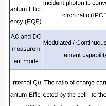
Incident photon to conv
antum Effici
ctron ratio (IPC
ency (EQE)
AC and DC
Modulated / Continuou
measurem
ement capabilit
ent mode
Internal Qu
The ratio of charge carr
antum Effici
ected by the cell to t