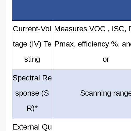
Current-Vol
Measures VOC , ISC,
tage (IV) Te
Pmax, efficiency %, and 
sting
or
Spectral Re
sponse (S
Scanning rang
R)*
External Qu