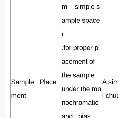
m simple s
ample space
r
.for proper pl
acement of
the sample
Sample Place
A sim
under the mo
ment
l chu
nochromatic
and bias