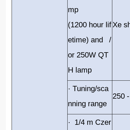
mp
(1200 hour lif
Xe sh
etime) and /
or 250W QT
H lamp
· Tuning/sca
250 
nning range
· 1/4 m Czer