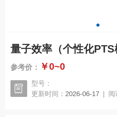
量子效率（个性化PTS
￥0~0
参考价：
型号：
更新时间：
2026-06-17
|
阅