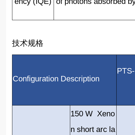
ency (IQE)
of photons absorbed by 
技术规格
Configuration Description
(
150 W Xeno
n short arc la